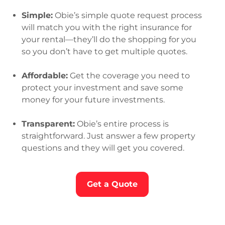
Simple:
Obie’s simple quote request process
will match you with the right insurance for
your rental—they’ll do the shopping for you
so you don’t have to get multiple quotes.
Affordable:
Get the coverage you need to
protect your investment and save some
money for your future investments.
Transparent:
Obie’s entire process is
straightforward. Just answer a few property
questions and they will get you covered.
Get a Quote