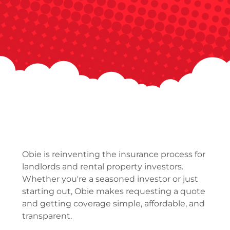
Obie is reinventing the insurance process for
landlords and rental property investors.
Whether you're a seasoned investor or just
starting out, Obie makes requesting a quote
and getting coverage simple, affordable, and
transparent.