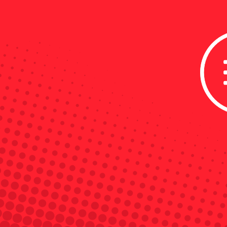
Powered by
OBIE