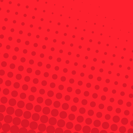
Get a Quote
A landlord policy also includes important 
coverages like loss of rent, which protects 
your rental income. 