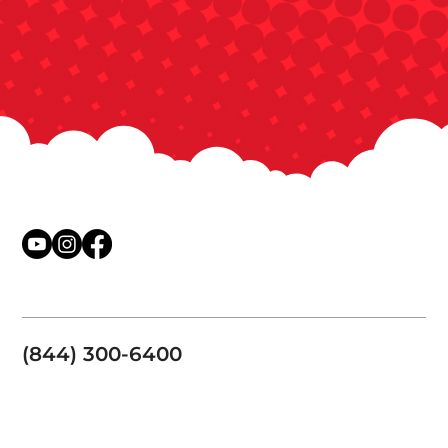
(844) 300-6400