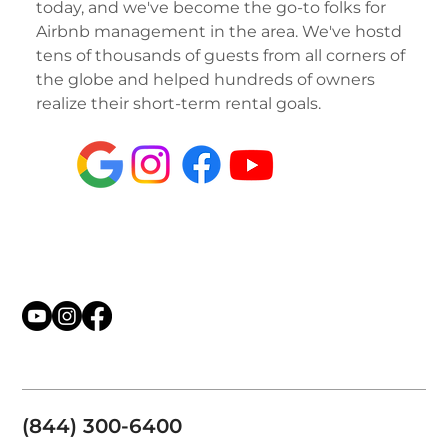
today, and we've become the go-to folks for
Airbnb management in the area. We've hostd
tens of thousands of guests from all corners of
the globe and helped hundreds of owners
realize their short-term rental goals.
(844) 300-6400