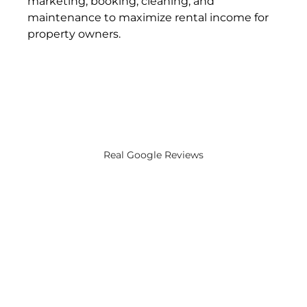
marketing, booking, cleaning, and 
maintenance to maximize rental income for 
property owners​.
Real Google Reviews