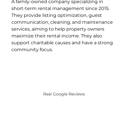
A family-owned company specializing in 
short-term rental management since 2015. 
They provide listing optimization, guest 
communication, cleaning, and maintenance 
services, aiming to help property owners 
maximize their rental income. They also 
support charitable causes and have a strong 
community focus​.
Real Google Reviews