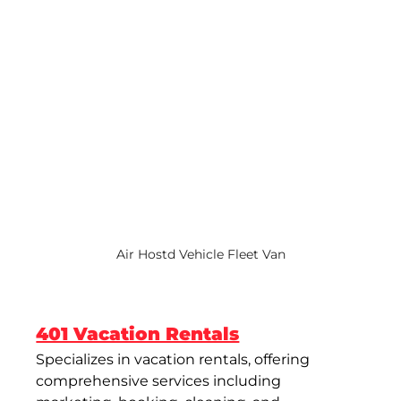
Air Hostd Vehicle Fleet Van
401 Vacation Rentals
Specializes in vacation rentals, offering 
comprehensive services including 