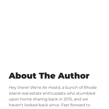
About The Author
Hey there! We're Air Hostd, a bunch of Rhode
Island real estate enthusiasts who stumbled
upon home sharing back in 2015, and we
haven't looked back since. Fast forward to