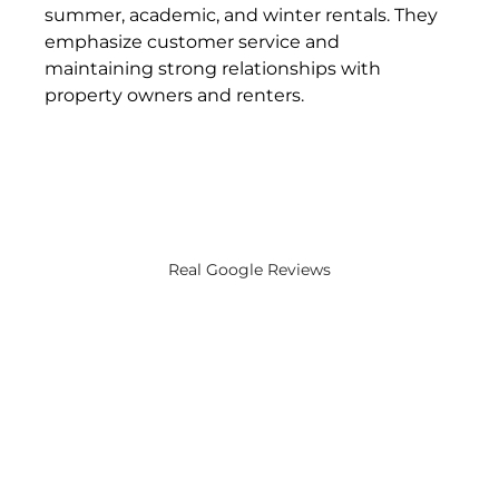
summer, academic, and winter rentals. They 
emphasize customer service and 
maintaining strong relationships with 
property owners and renters​.
Real Google Reviews