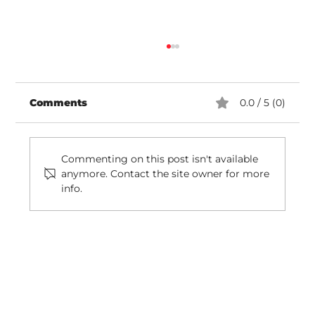
Comments
0.0 / 5 (0)
Commenting on this post isn't available
anymore. Contact the site owner for more
info.
Review: Awning Management In
Rhode Island