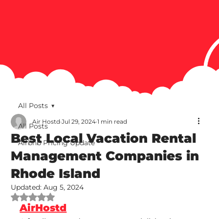
All Posts
Air Hostd
Jul 29, 2024
1 min read
All Posts
Best Local Vacation Rental
Airbnb Pricing Update
Management Companies in
Rhode Island
Updated:
Aug 5, 2024
Rated NaN out of 5 stars.
AirHostd