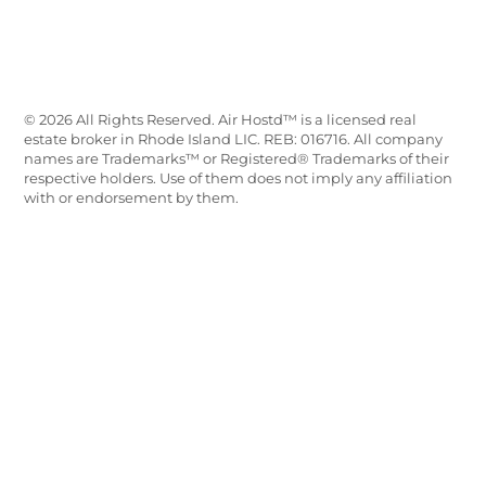
© 2026 All Rights Reserved. Air Hostd™ is a licensed real
estate broker in Rhode Island LIC. REB: 016716. All company
names are Trademarks™ or Registered® Trademarks of their
respective holders. Use of them does not imply any affiliation
with or endorsement by them.