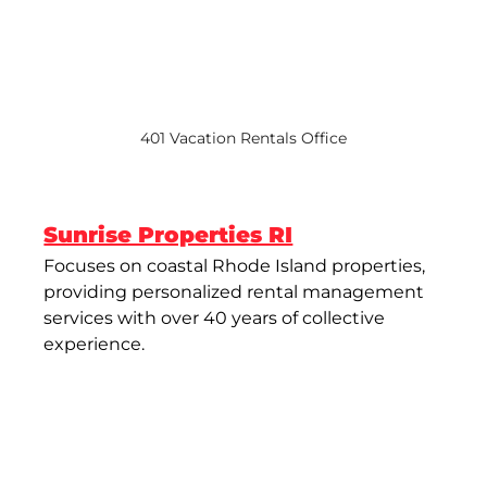
401 Vacation Rentals Office
Sunrise Properties RI
Focuses on coastal Rhode Island properties, 
providing personalized rental management 
services with over 40 years of collective 
experience​.