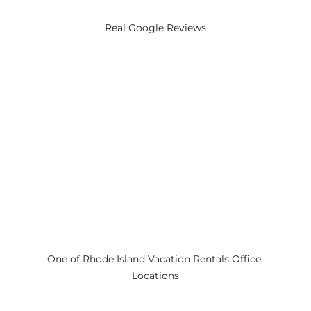
Real Google Reviews
One of Rhode Island Vacation Rentals Office 
Locations