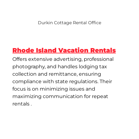
Durkin Cottage Rental Office
Rhode Island Vacation Rentals
Offers extensive advertising, professional 
photography, and handles lodging tax 
collection and remittance, ensuring 
compliance with state regulations. Their 
focus is on minimizing issues and 
maximizing communication for repeat 
rentals​ .