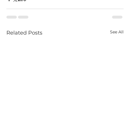
See All
Related Posts