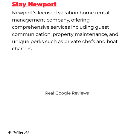
Stay Newport
Newport's focused vacation home rental 
management company, offering 
comprehensive services including guest 
communication, property maintenance, and 
unique perks such as private chefs and boat 
charters​
Real Google Reviews