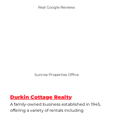
Real Google Reviews
Sunrise Properties Office
Durkin Cottage Realty
A family-owned business established in 1945, 
offering a variety of rentals including 